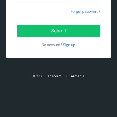
Forgot password?
No account?
Sign up
© 2026 Faceform LLC, Armenia